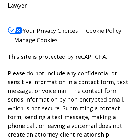
Lawyer
Your Privacy Choices
Cookie Policy
Manage Cookies
This site is protected by reCAPTCHA.
Please do not include any confidential or
sensitive information in a contact form, text
message, or voicemail. The contact form
sends information by non-encrypted email,
which is not secure. Submitting a contact
form, sending a text message, making a
phone call, or leaving a voicemail does not
create an attorney-client relationship.