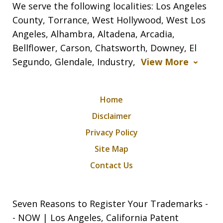
We serve the following localities: Los Angeles
County, Torrance, West Hollywood, West Los
Angeles, Alhambra, Altadena, Arcadia,
Bellflower, Carson, Chatsworth, Downey, El
Segundo, Glendale, Industry,
View More
Home
Disclaimer
Privacy Policy
Site Map
Contact Us
Seven Reasons to Register Your Trademarks -
- NOW | Los Angeles, California Patent