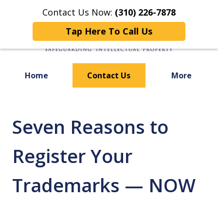
Contact Us Now:
(310) 226-7878
Tap Here To Call Us
Home
Contact Us
More
Focused on
Safeguarding Your
Seven Reasons to
Register Your
Trademarks — NOW