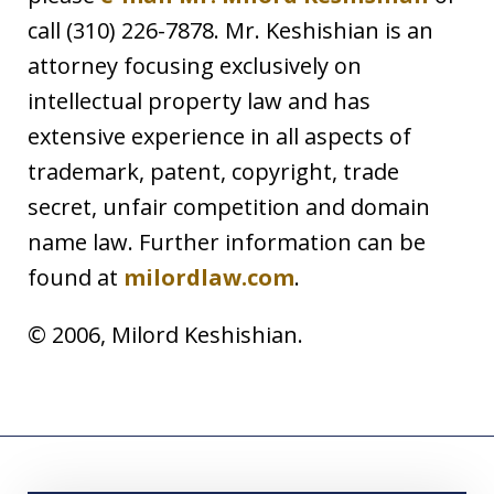
call (310) 226-7878. Mr. Keshishian is an
attorney focusing exclusively on
intellectual property law and has
extensive experience in all aspects of
trademark, patent, copyright, trade
secret, unfair competition and domain
name law. Further information can be
found at
milordlaw.com
.
© 2006, Milord Keshishian.