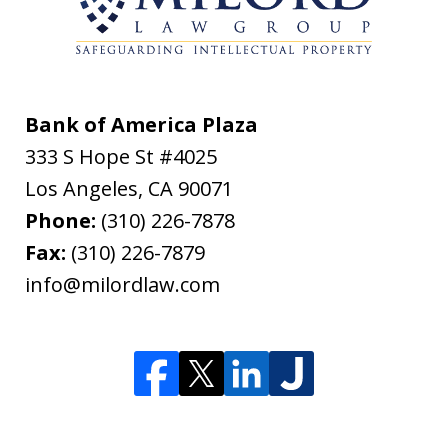
Bank of America Plaza
333 S Hope St #4025
Los Angeles
,
CA
90071
Phone:
(310) 226-7878
Fax:
(310) 226-7879
info@milordlaw.com