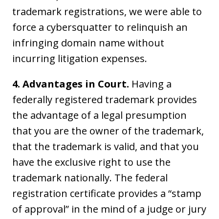
trademark registrations, we were able to
force a cybersquatter to relinquish an
infringing domain name without
incurring litigation expenses.
4. Advantages in Court.
Having a
federally registered trademark provides
the advantage of a legal presumption
that you are the owner of the trademark,
that the trademark is valid, and that you
have the exclusive right to use the
trademark nationally. The federal
registration certificate provides a “stamp
of approval” in the mind of a judge or jury