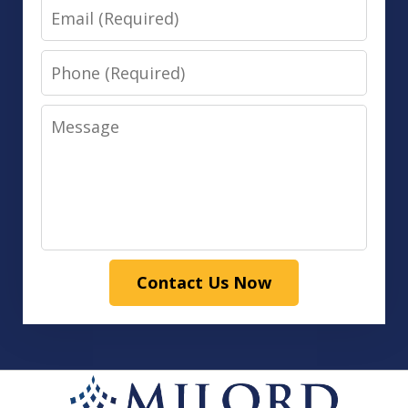
Email
Phone
Message
Contact Us Now