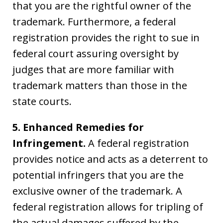
that you are the rightful owner of the
trademark. Furthermore, a federal
registration provides the right to sue in
federal court assuring oversight by
judges that are more familiar with
trademark matters than those in the
state courts.
5. Enhanced Remedies for
Infringement.
A federal registration
provides notice and acts as a deterrent to
potential infringers that you are the
exclusive owner of the trademark. A
federal registration allows for tripling of
the actual damages suffered by the