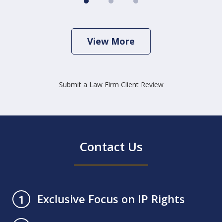
View More
Submit a Law Firm Client Review
Contact Us
Exclusive Focus on IP Rights
1