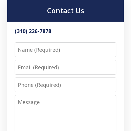
Contact Us
(310) 226-7878
Name
Email
Phone
Message