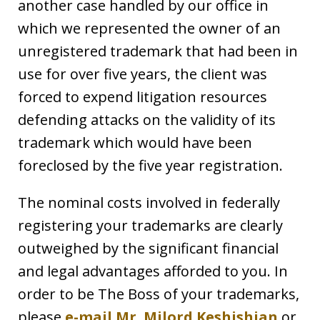
another case handled by our office in
which we represented the owner of an
unregistered trademark that had been in
use for over five years, the client was
forced to expend litigation resources
defending attacks on the validity of its
trademark which would have been
foreclosed by the five year registration.
The nominal costs involved in federally
registering your trademarks are clearly
outweighed by the significant financial
and legal advantages afforded to you. In
order to be The Boss of your trademarks,
please
e-mail Mr. Milord Keshishian
or