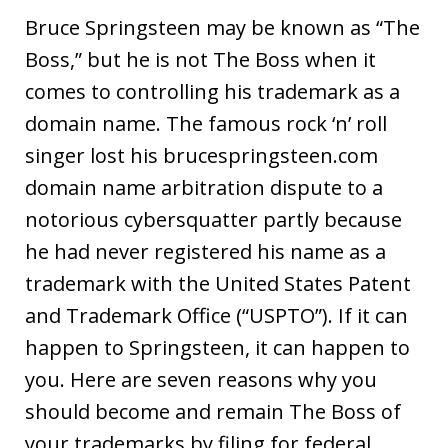
Bruce Springsteen may be known as “The
Boss,” but he is not The Boss when it
comes to controlling his trademark as a
domain name. The famous rock ‘n’ roll
singer lost his brucespringsteen.com
domain name arbitration dispute to a
notorious cybersquatter partly because
he had never registered his name as a
trademark with the United States Patent
and Trademark Office (“USPTO”). If it can
happen to Springsteen, it can happen to
you. Here are seven reasons why you
should become and remain The Boss of
your trademarks by filing for federal