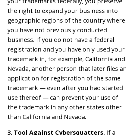
your trademarks federally, you preserve
the right to expand your business into
geographic regions of the country where
you have not previously conducted
business. If you do not have a federal
registration and you have only used your
trademark in, for example, California and
Nevada, another person that later files an
application for registration of the same
trademark — even after you had started
use thereof — can prevent your use of
the trademark in any other states other
than California and Nevada.
3. Tool Against Cybersquatters.
If a