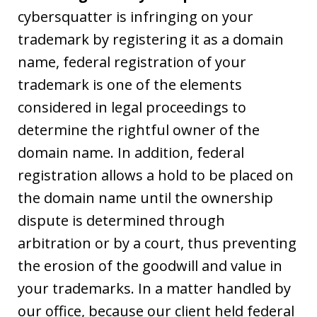
cybersquatter is infringing on your
trademark by registering it as a domain
name, federal registration of your
trademark is one of the elements
considered in legal proceedings to
determine the rightful owner of the
domain name. In addition, federal
registration allows a hold to be placed on
the domain name until the ownership
dispute is determined through
arbitration or by a court, thus preventing
the erosion of the goodwill and value in
your trademarks. In a matter handled by
our office, because our client held federal