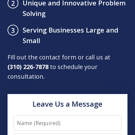
Unique and Innovative Problem
2
Solving
Serving Businesses Large and
3
Small
Fill out the contact form or call us at
(310) 226-7878
to schedule your
consultation.
Leave Us a Message
Name