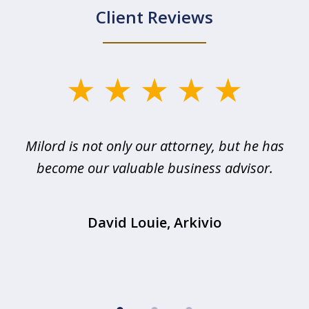
Client Reviews
slide
1
of
d
Milord is not only our attorney, but he has
3
become our valuable business advisor.
T
David Louie, Arkivio