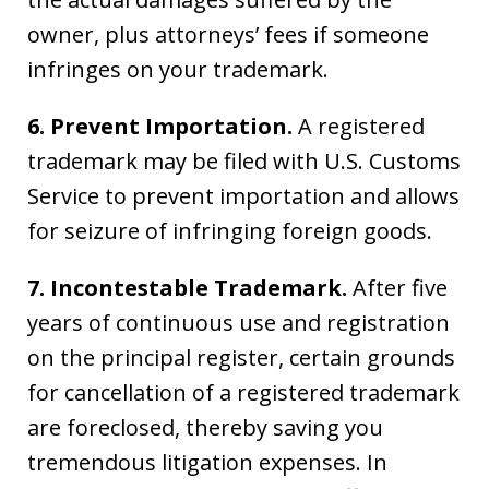
owner, plus attorneys’ fees if someone
infringes on your trademark.
6. Prevent Importation.
A registered
trademark may be filed with U.S. Customs
Service to prevent importation and allows
for seizure of infringing foreign goods.
7. Incontestable Trademark.
After five
years of continuous use and registration
on the principal register, certain grounds
for cancellation of a registered trademark
are foreclosed, thereby saving you
tremendous litigation expenses. In