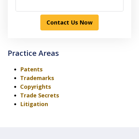
Contact Us Now
Practice Areas
Patents
Trademarks
Copyrights
Trade Secrets
Litigation