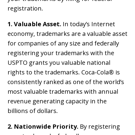
registration.
1. Valuable Asset.
In today’s Internet
economy, trademarks are a valuable asset
for companies of any size and federally
registering your trademarks with the
USPTO grants you valuable national
rights to the trademarks. Coca-Cola® is
consistently ranked as one of the world’s
most valuable trademarks with annual
revenue generating capacity in the
billions of dollars.
2. Nationwide Priority.
By registering